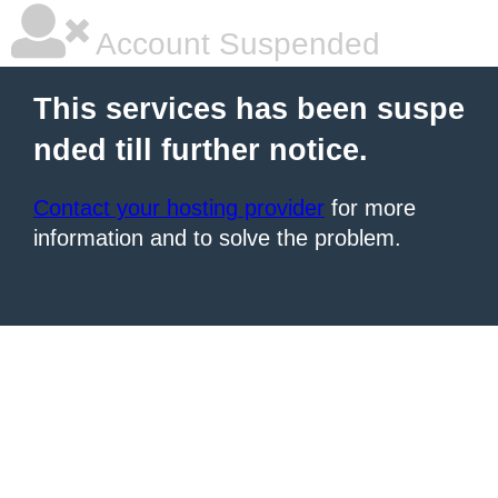
Account Suspended
This services has been suspe
nded till further notice.
Contact your hosting provider
for more
information and to solve the problem.