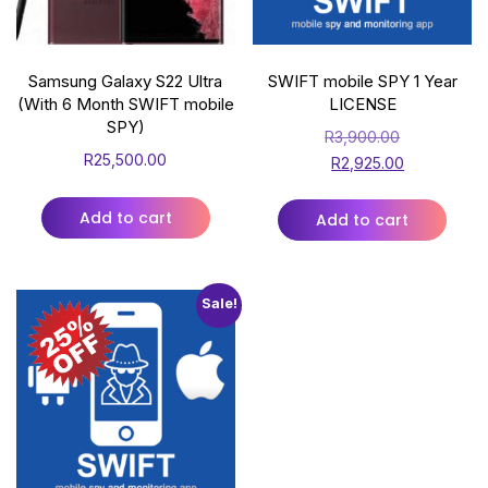
Samsung Galaxy S22 Ultra
SWIFT mobile SPY 1 Year
(With 6 Month SWIFT mobile
LICENSE
SPY)
R
3,900.00
R
25,500.00
R
2,925.00
Add to cart
Add to cart
Sale!