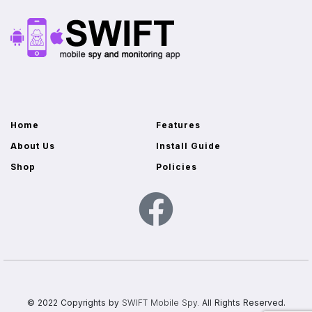
Home
Features
About Us
Install Guide
Shop
Policies
© 2022 Copyrights by
SWIFT Mobile Spy.
All Rights Reserved.