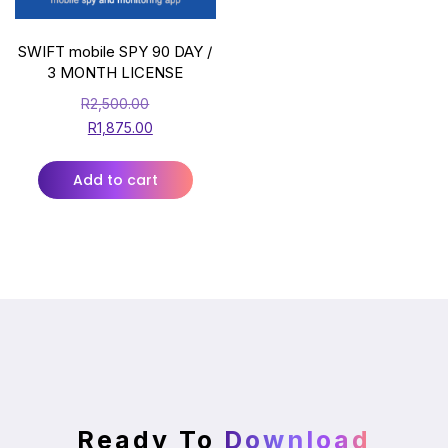
SWIFT mobile SPY 90 DAY /
3 MONTH LICENSE
R
2,500.00
R
1,875.00
Add to cart
Ready To
Download