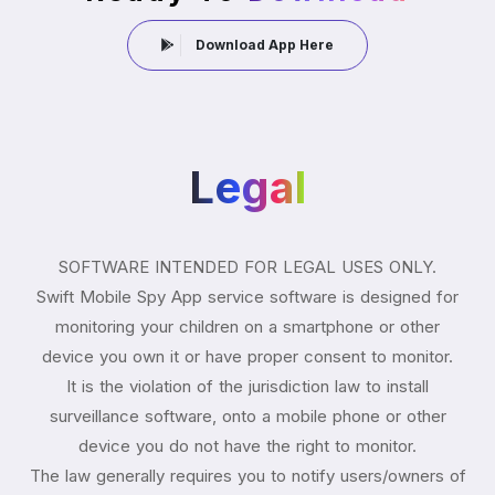
Download App Here
Legal
SOFTWARE INTENDED FOR LEGAL USES ONLY.
Swift Mobile Spy App service software is designed for
monitoring your children on a smartphone or other
device you own it or have proper consent to monitor.
It is the violation of the jurisdiction law to install
surveillance software, onto a mobile phone or other
device you do not have the right to monitor.
The law generally requires you to notify users/owners of