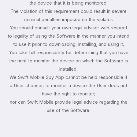
the device that it is being monitored.
The violation of this requirement could result in severe
criminal penalties imposed on the violator.
You should consult your own legal advisor with respect
to legality of using the Software in the manner you intend
to use it prior to downloading, installing, and using it.
You take full responsibility for determining that you have
the right to monitor the device on which the Software is
installed.
We Swift Mobile Spy App cannot be held responsible if
a User chooses to monitor a device the User does not
have the right to monitor;
nor can Swift Mobile provide legal advice regarding the
use of the Software.