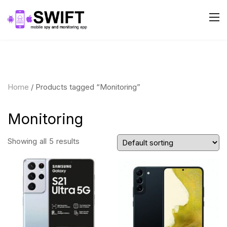
Home
/ Products tagged “Monitoring”
Monitoring
Showing all 5 results