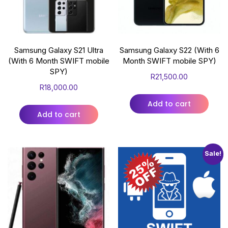
Samsung Galaxy S21 Ultra
Samsung Galaxy S22 (With 6
(With 6 Month SWIFT mobile
Month SWIFT mobile SPY)
SPY)
R
21,500.00
R
18,000.00
Add to cart
Add to cart
Sale!