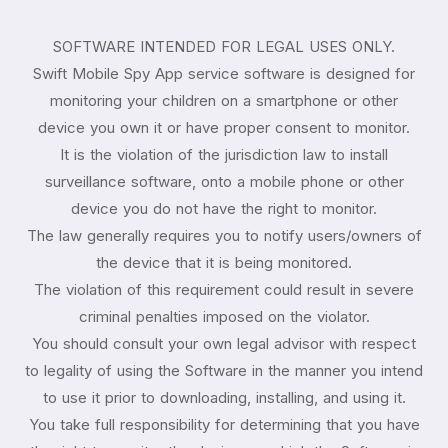
SOFTWARE INTENDED FOR LEGAL USES ONLY.
Swift Mobile Spy App service software is designed for
monitoring your children on a smartphone or other
device you own it or have proper consent to monitor.
It is the violation of the jurisdiction law to install
surveillance software, onto a mobile phone or other
device you do not have the right to monitor.
The law generally requires you to notify users/owners of
the device that it is being monitored.
The violation of this requirement could result in severe
criminal penalties imposed on the violator.
You should consult your own legal advisor with respect
to legality of using the Software in the manner you intend
to use it prior to downloading, installing, and using it.
You take full responsibility for determining that you have