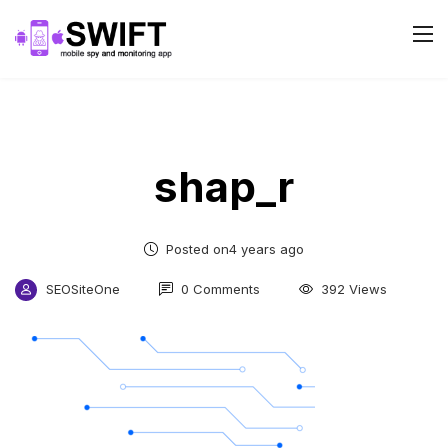
shap_r
Posted on4 years ago
SEOSiteOne
0 Comments
392 Views