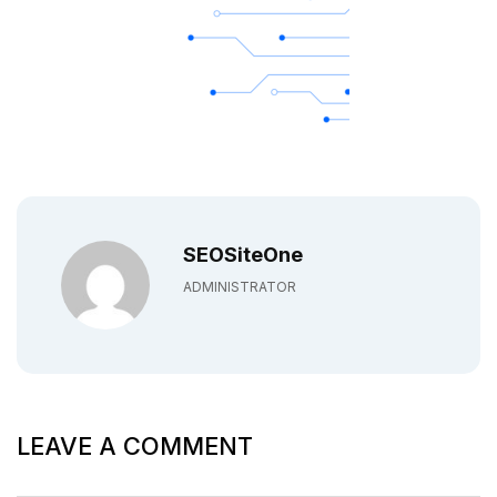
SEOSiteOne
ADMINISTRATOR
LEAVE A COMMENT