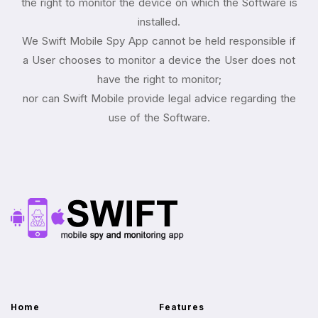
the right to monitor the device on which the Software is
installed.
We Swift Mobile Spy App cannot be held responsible if
a User chooses to monitor a device the User does not
have the right to monitor;
nor can Swift Mobile provide legal advice regarding the
use of the Software.
Home
Features