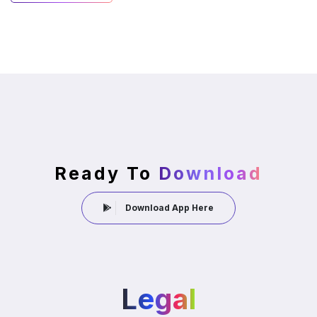
Ready To
Download
Download App Here
Legal