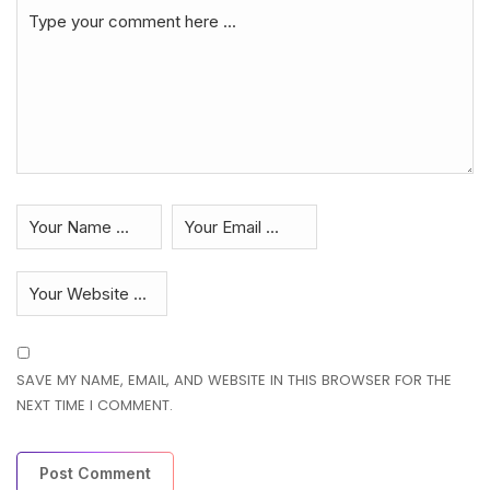
SAVE MY NAME, EMAIL, AND WEBSITE IN THIS BROWSER FOR THE
NEXT TIME I COMMENT.