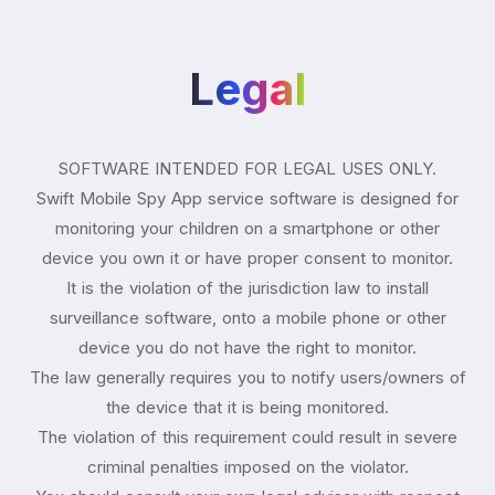
Legal
SOFTWARE INTENDED FOR LEGAL USES ONLY.
Swift Mobile Spy App service software is designed for
monitoring your children on a smartphone or other
device you own it or have proper consent to monitor.
It is the violation of the jurisdiction law to install
surveillance software, onto a mobile phone or other
device you do not have the right to monitor.
The law generally requires you to notify users/owners of
the device that it is being monitored.
The violation of this requirement could result in severe
criminal penalties imposed on the violator.