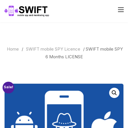
Home
/
SWIFT mobile SPY Licence
/ SWIFT mobile SPY
6 Months LICENSE
Sale!