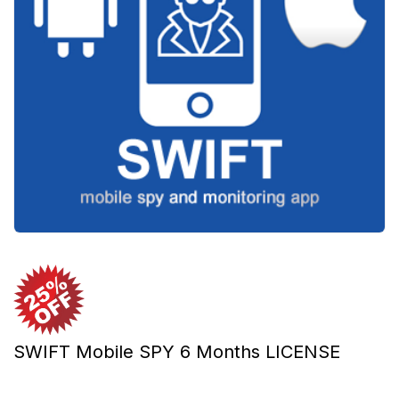
SWIFT Mobile SPY 6 Months LICENSE