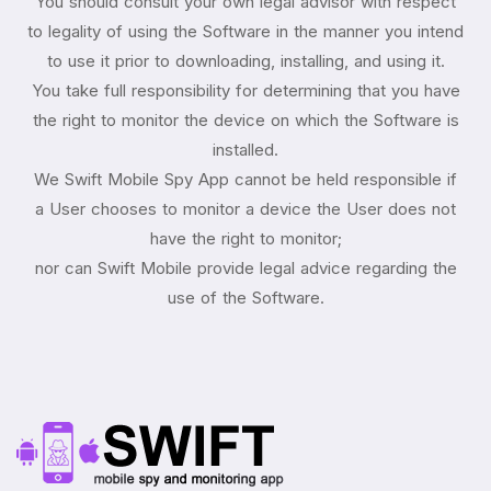
You should consult your own legal advisor with respect
to legality of using the Software in the manner you intend
to use it prior to downloading, installing, and using it.
You take full responsibility for determining that you have
the right to monitor the device on which the Software is
installed.
We Swift Mobile Spy App cannot be held responsible if
a User chooses to monitor a device the User does not
have the right to monitor;
nor can Swift Mobile provide legal advice regarding the
use of the Software.