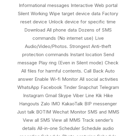
Informational messages Interactive Web portal
Silent Working Wipe target device data Factory
reset device Unlock device for specific time
Download All phone data Dozens of SMS
commands (No internet use) Live
Audio/Video/Photos. Strongest Anti-theft
protection commands Instant location Send
message Play ring (Even in Silent mode) Check
All files for harmful contents. Call Back Auto
answer Enable Wi-fi Monitor All social activities
WhatsApp Facebook Tinder Snapchat Telegram
Instagram Gmail Skype Viber Line Kik Hike
Hangouts Zalo IMO KakaoTalk BIP messenger
Just talk BOTIM Wechat Monitor SMS and MMS
View all SMS View all MMS Track sender’s
details All-in-one Scheduler Schedule audio