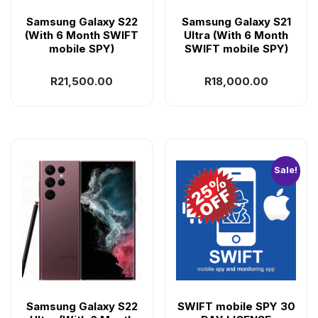
Samsung Galaxy S22
Samsung Galaxy S21
(With 6 Month SWIFT
Ultra (With 6 Month
mobile SPY)
SWIFT mobile SPY)
R
21,500.00
R
18,000.00
Sale!
Samsung Galaxy S22
SWIFT mobile SPY 30