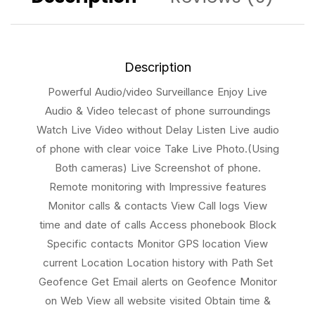
Description
Powerful Audio/video Surveillance Enjoy Live
Audio & Video telecast of phone surroundings
Watch Live Video without Delay Listen Live audio
of phone with clear voice Take Live Photo.(Using
Both cameras) Live Screenshot of phone.
Remote monitoring with Impressive features
Monitor calls & contacts View Call logs View
time and date of calls Access phonebook Block
Specific contacts Monitor GPS location View
current Location Location history with Path Set
Geofence Get Email alerts on Geofence Monitor
on Web View all website visited Obtain time &