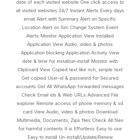
date of each visited website One click access to
all visited websites 24/7 Instant Alerts Every days
email Alert with Summary Alert on Specific
Location Alert on Sim Change System Event
Alerts Monitor Application View Installed
Application View Audio, video & photos
Application blocking Application Activity View
date & time for install/un-install Monitor with
Clipboard View Copied text like rich, simple text
Get copied User-id & password for Secured
accounts Get All WhatsApp forwarded messages
Check Email ids & Web URLs Advanced File
explorer Remote access of phone memory & sd
card View Audio, video & photos Download
Multimedia, Documents, Zips files Check All files
for harmful contents It is Effortless Easy to use
Easy to install Un-install/Update/Renew