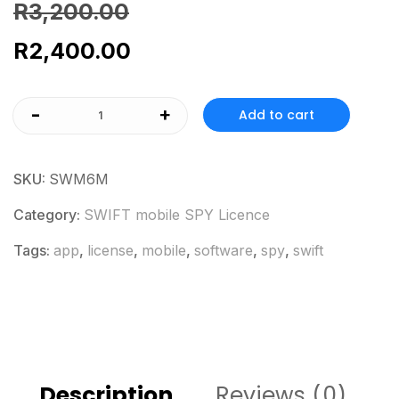
R
3,200.00
R
2,400.00
-
+
Add to cart
SKU:
SWM6M
Category:
SWIFT mobile SPY Licence
Tags:
app
,
license
,
mobile
,
software
,
spy
,
swift
Description
Reviews (0)