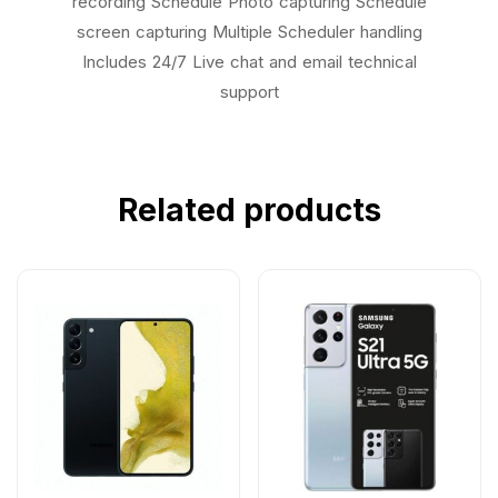
recording Schedule Photo capturing Schedule
screen capturing Multiple Scheduler handling
Includes 24/7 Live chat and email technical
support
Related products