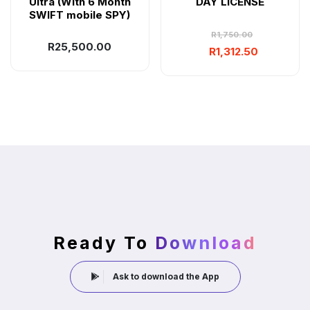
Ultra (With 6 Month
DAY LICENSE
SWIFT mobile SPY)
R
1,750.00
R
25,500.00
R
1,312.50
Ready To
Download
Ask to download the App