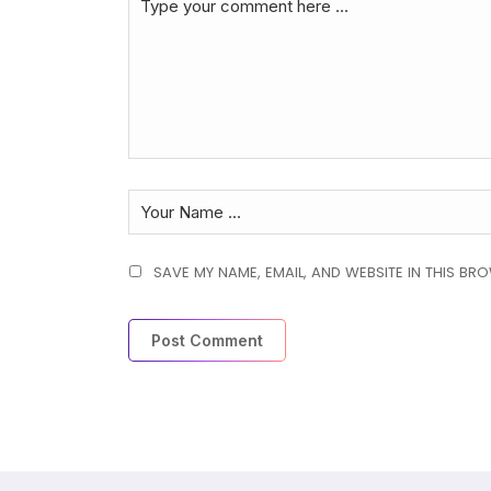
SAVE MY NAME, EMAIL, AND WEBSITE IN THIS BR