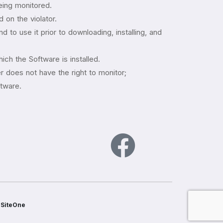
being monitored.
 on the violator.
 to use it prior to downloading, installing, and
ich the Software is installed.
 does not have the right to monitor;
ftware.
s
SiteOne