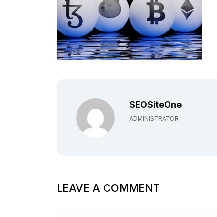
SEOSiteOne
ADMINISTRATOR
LEAVE A COMMENT