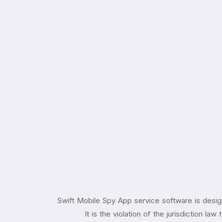
Swift Mobile Spy App service software is desig
It is the violation of the jurisdiction l