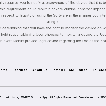
ly requires you to notify users/owners of the device that it is 
 this requirement could result in severe criminal penalties imposed
respect to legality of using the Software in the manner you intend
using it.
for determining that you have the right to monitor the device on wh
eld responsible if a User chooses to monitor a device the User
n Swift Mobile provide legal advice regarding the use of the So
Home
Features
About Us
Install Guide
Shop
Policie
Copyrights by
SWIFT Mobile Spy.
All Rights Reserved. Developed by
SEO