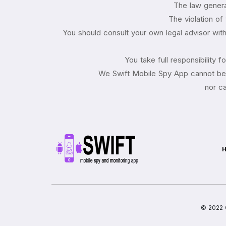
The law general
The violation of
You should consult your own legal advisor with 
You take full responsibility 
We Swift Mobile Spy App cannot be h
nor ca
© 2022 