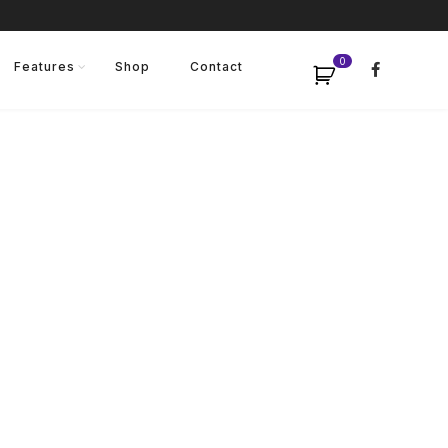
0
Features
Shop
Contact