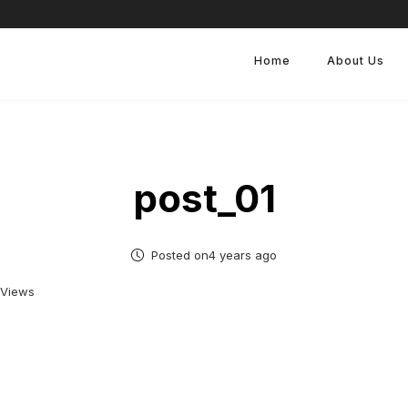
Home
About Us
post_01
Posted on4 years ago
 Views