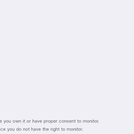
e you own it or have proper consent to monitor.
vice you do not have the right to monitor.