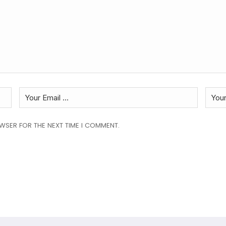
OWSER FOR THE NEXT TIME I COMMENT.