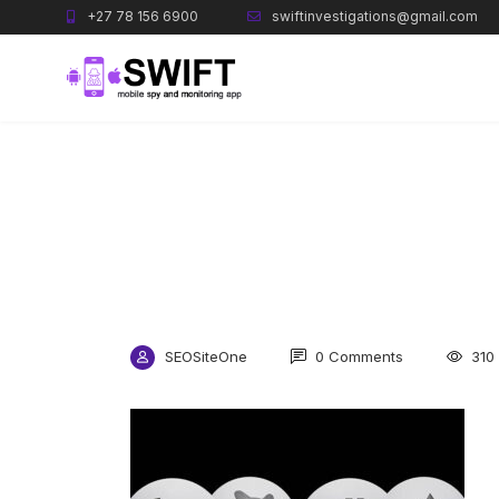
+27 78 156 6900
swiftinvestigations@gmail.com
SEOSiteOne
0 Comments
310