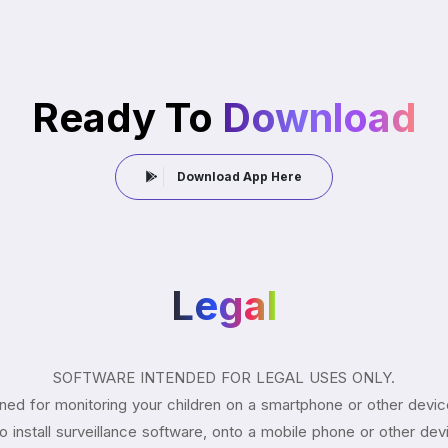
Ready To
Download
Download App Here
Legal
SOFTWARE INTENDED FOR LEGAL USES ONLY.
ned for monitoring your children on a smartphone or other devic
aw to install surveillance software, onto a mobile phone or other de