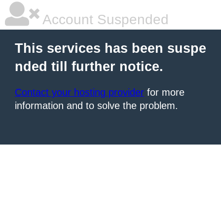
Account Suspended
This services has been suspe
nded till further notice.
Contact your hosting provider
for more
information and to solve the problem.