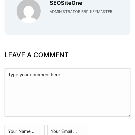
SEOSiteOne
ADMINISTRATOR,BBP_KEYMASTER
LEAVE A COMMENT