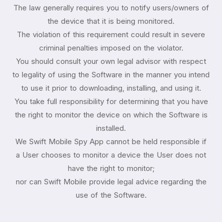
The law generally requires you to notify users/owners of
the device that it is being monitored.
The violation of this requirement could result in severe
criminal penalties imposed on the violator.
You should consult your own legal advisor with respect
to legality of using the Software in the manner you intend
to use it prior to downloading, installing, and using it.
You take full responsibility for determining that you have
the right to monitor the device on which the Software is
installed.
We Swift Mobile Spy App cannot be held responsible if
a User chooses to monitor a device the User does not
have the right to monitor;
nor can Swift Mobile provide legal advice regarding the
use of the Software.