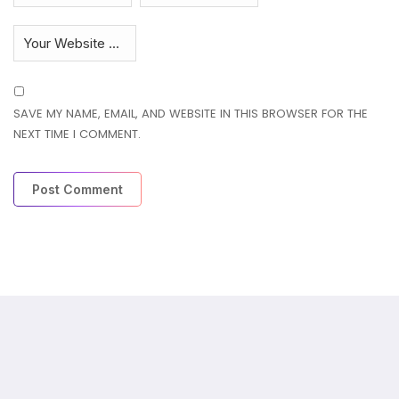
SAVE MY NAME, EMAIL, AND WEBSITE IN THIS BROWSER FOR THE
NEXT TIME I COMMENT.