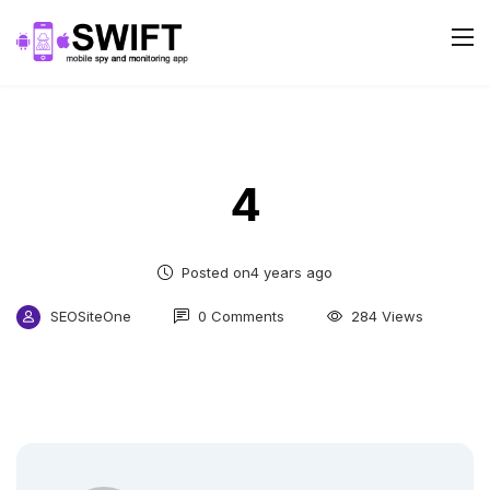
4
Posted on4 years ago
SEOSiteOne
0 Comments
284 Views