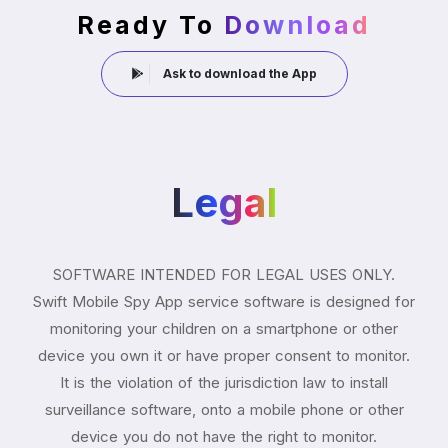
Ready To
Download
Ask to download the App
Legal
SOFTWARE INTENDED FOR LEGAL USES ONLY.
Swift Mobile Spy App service software is designed for
monitoring your children on a smartphone or other
device you own it or have proper consent to monitor.
It is the violation of the jurisdiction law to install
surveillance software, onto a mobile phone or other
device you do not have the right to monitor.