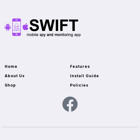
Home
Features
About Us
Install Guide
Shop
Policies