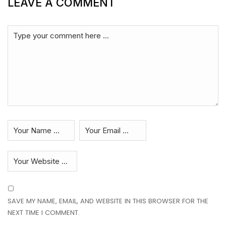
LEAVE A COMMENT
SAVE MY NAME, EMAIL, AND WEBSITE IN THIS BROWSER FOR THE
NEXT TIME I COMMENT.