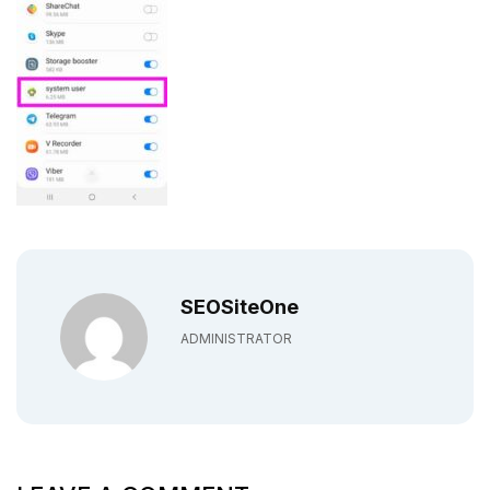
SEOSiteOne
ADMINISTRATOR