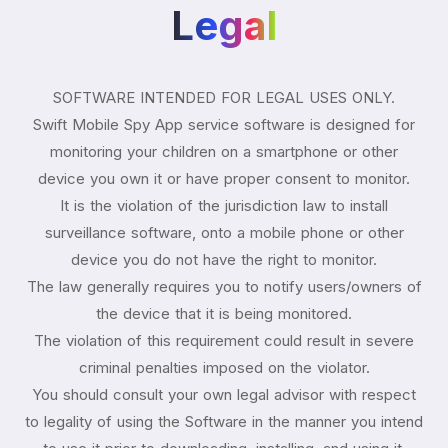
Legal
SOFTWARE INTENDED FOR LEGAL USES ONLY.
Swift Mobile Spy App service software is designed for
monitoring your children on a smartphone or other
device you own it or have proper consent to monitor.
It is the violation of the jurisdiction law to install
surveillance software, onto a mobile phone or other
device you do not have the right to monitor.
The law generally requires you to notify users/owners of
the device that it is being monitored.
The violation of this requirement could result in severe
criminal penalties imposed on the violator.
You should consult your own legal advisor with respect
to legality of using the Software in the manner you intend