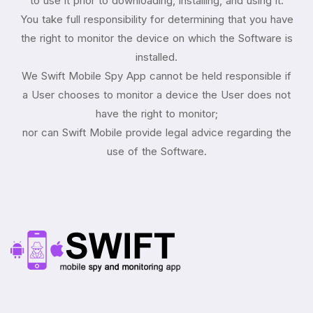
to use it prior to downloading, installing, and using it.
You take full responsibility for determining that you have
the right to monitor the device on which the Software is
installed.
We Swift Mobile Spy App cannot be held responsible if
a User chooses to monitor a device the User does not
have the right to monitor;
nor can Swift Mobile provide legal advice regarding the
use of the Software.