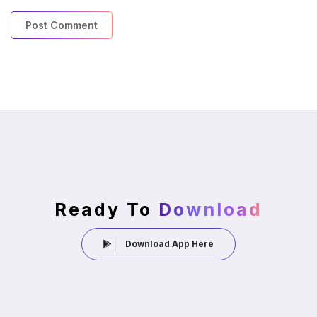
Ready To
Download
Download App Here