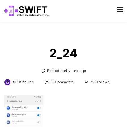
2_24
Posted on4 years ago
SEOSiteOne
0 Comments
250 Views