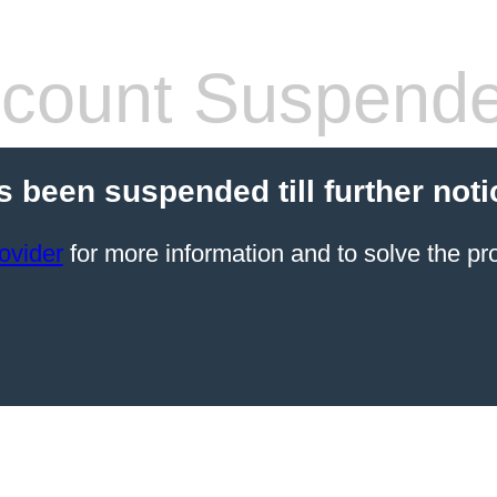
count Suspend
s been suspended till further noti
ovider
for more information and to solve the pr