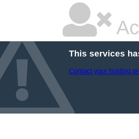
Ac
This services ha
Contact your hosting pr