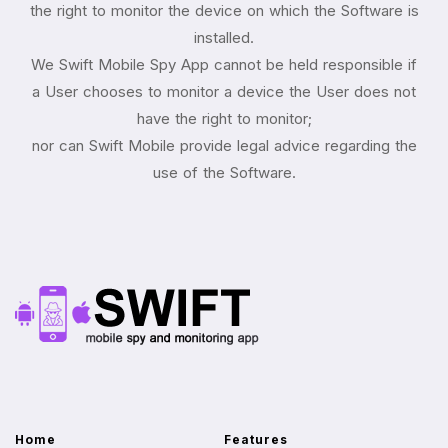
the right to monitor the device on which the Software is
installed.
We Swift Mobile Spy App cannot be held responsible if
a User chooses to monitor a device the User does not
have the right to monitor;
nor can Swift Mobile provide legal advice regarding the
use of the Software.
Home
Features