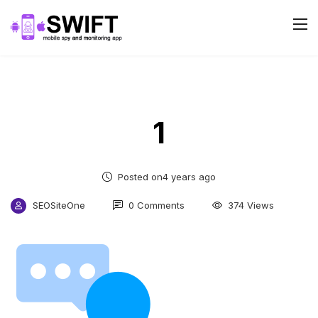
1
Posted on4 years ago
SEOSiteOne
0 Comments
374 Views