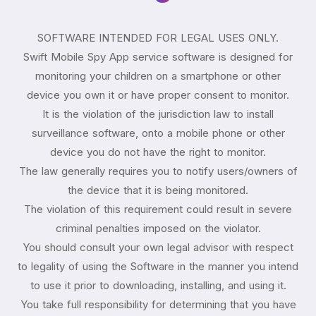
SOFTWARE INTENDED FOR LEGAL USES ONLY.
Swift Mobile Spy App service software is designed for
monitoring your children on a smartphone or other
device you own it or have proper consent to monitor.
It is the violation of the jurisdiction law to install
surveillance software, onto a mobile phone or other
device you do not have the right to monitor.
The law generally requires you to notify users/owners of
the device that it is being monitored.
The violation of this requirement could result in severe
criminal penalties imposed on the violator.
You should consult your own legal advisor with respect
to legality of using the Software in the manner you intend
to use it prior to downloading, installing, and using it.
You take full responsibility for determining that you have