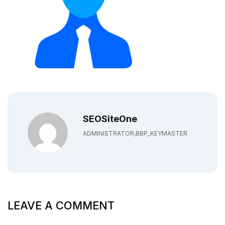
SEOSiteOne
ADMINISTRATOR,BBP_KEYMASTER
LEAVE A COMMENT