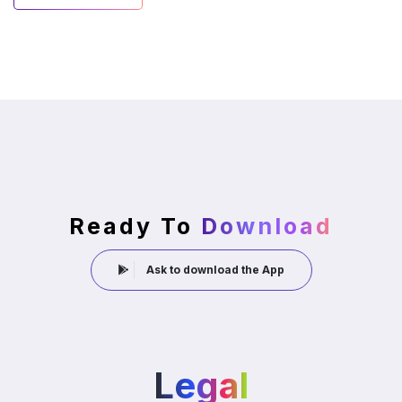
Ready To
Download
Ask to download the App
Legal