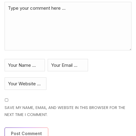
SAVE MY NAME, EMAIL, AND WEBSITE IN THIS BROWSER FOR THE
NEXT TIME I COMMENT.