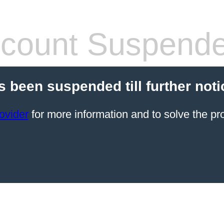
count Suspend
s been suspended till further noti
ovider
for more information and to solve the pr