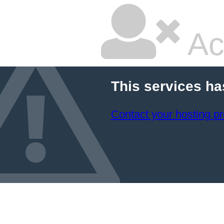
Ac
This services ha
Contact your hosting pr